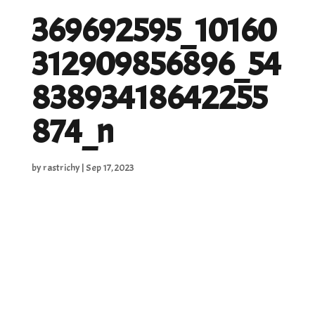
369692595_10160
312909856896_54
83893418642255
874_n
by
rastrichy
|
Sep 17, 2023