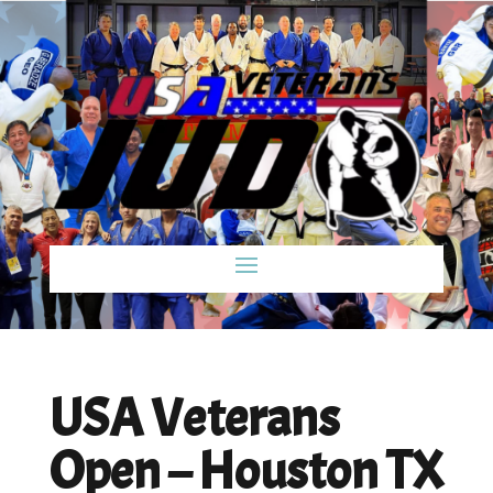
USA Veterans
Open – Houston TX