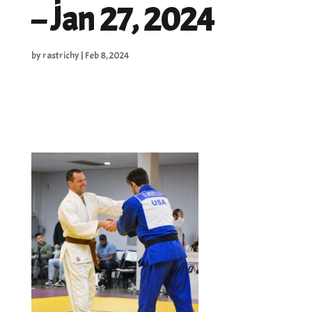
– Jan 27, 2024
by
rastrichy
|
Feb 8, 2024