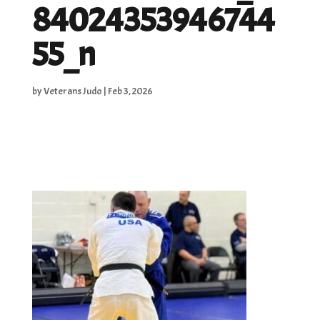
84024353946744
55_n
by
Veterans Judo
|
Feb 3, 2026