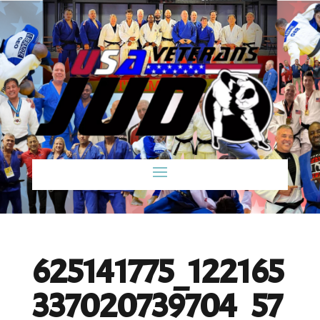
625141775_122165
337020739704_57