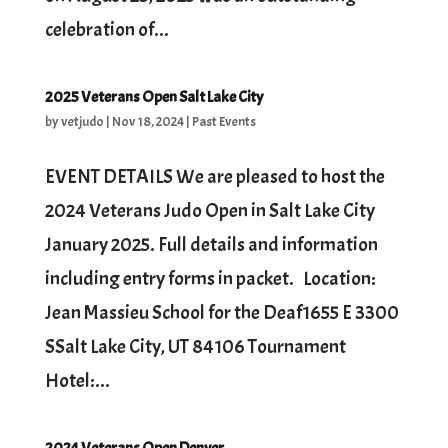
celebration of...
2025 Veterans Open Salt Lake City
by
vetjudo
|
Nov 18, 2024
|
Past Events
EVENT DETAILS We are pleased to host the
2024 Veterans Judo Open in Salt Lake City
January 2025. Full details and information
including entry forms in packet. Location:
Jean Massieu School for the Deaf1655 E 3300
SSalt Lake City, UT 84106 Tournament
Hotel:...