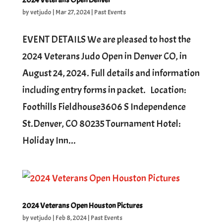
2024 Veterans Open Denver
by
vetjudo
|
Mar 27, 2024
|
Past Events
EVENT DETAILS We are pleased to host the
2024 Veterans Judo Open in Denver CO, in
August 24, 2024. Full details and information
including entry forms in packet. Location:
Foothills Fieldhouse3606 S Independence
St.Denver, CO 80235 Tournament Hotel:
Holiday Inn...
2024 Veterans Open Houston Pictures
by
vetjudo
|
Feb 8, 2024
|
Past Events