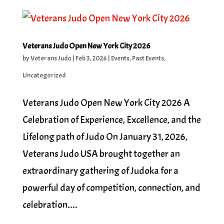
Veterans Judo Open New York City 2026
by
Veterans Judo
|
Feb 3, 2026
|
Events
,
Past Events
,
Uncategorized
Veterans Judo Open New York City 2026 A
Celebration of Experience, Excellence, and the
Lifelong path of Judo On January 31, 2026,
Veterans Judo USA brought together an
extraordinary gathering of Judoka for a
powerful day of competition, connection, and
celebration....