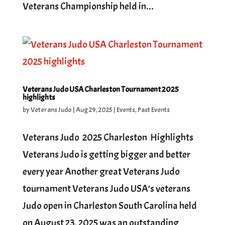
Veterans Championship held in...
Veterans Judo USA Charleston Tournament 2025
highlights
by
Veterans Judo
|
Aug 29, 2025
|
Events
,
Past Events
Veterans Judo 2025 Charleston Highlights
Veterans Judo is getting bigger and better
every year Another great Veterans Judo
tournament Veterans Judo USA’s veterans
Judo open in Charleston South Carolina held
on August 23, 2025 was an outstanding