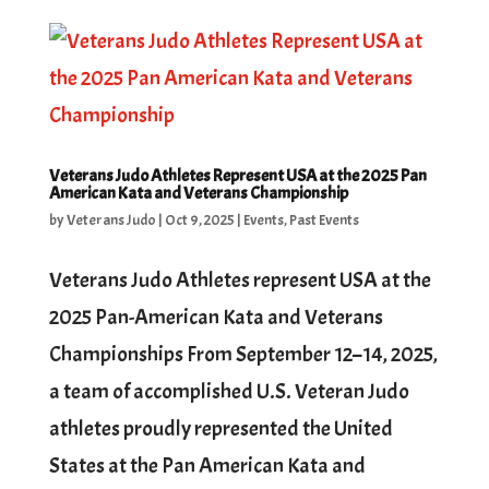
Veterans Judo Athletes Represent USA at the 2025 Pan
American Kata and Veterans Championship
by
Veterans Judo
|
Oct 9, 2025
|
Events
,
Past Events
Veterans Judo Athletes represent USA at the
2025 Pan-American Kata and Veterans
Championships From September 12–14, 2025,
a team of accomplished U.S. Veteran Judo
athletes proudly represented the United
States at the Pan American Kata and