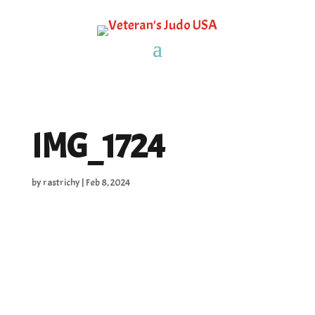
IMG_1724
by
rastrichy
|
Feb 8, 2024