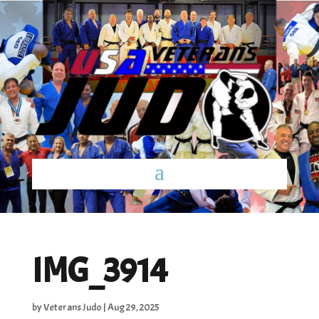
IMG_3914
by
Veterans Judo
|
Aug 29, 2025