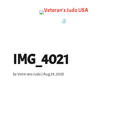
IMG_4021
by
Veterans Judo
|
Aug 29, 2025