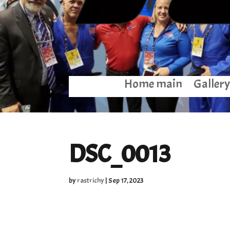
Home main
Gallery
DSC_0013
by
rastrichy
|
Sep 17, 2023