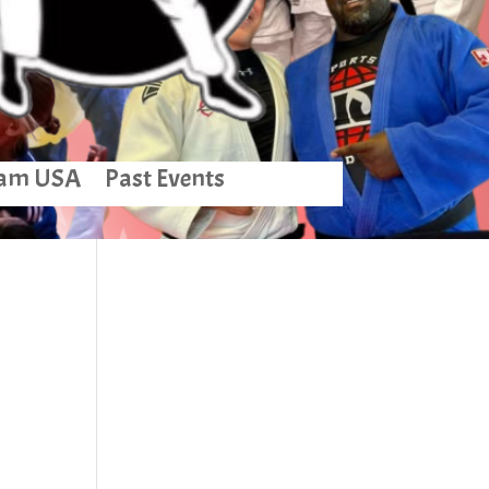
am USA
Past Events