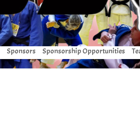
Sponsors
Sponsorship Opportunities
Te