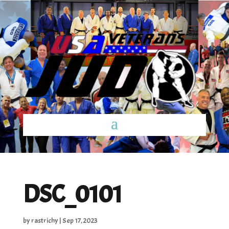
DSC_0101
by
rastrichy
|
Sep 17, 2023