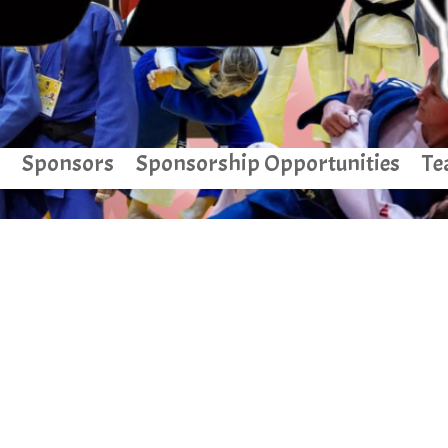
Sponsors
Sponsorship Opportunities
Te