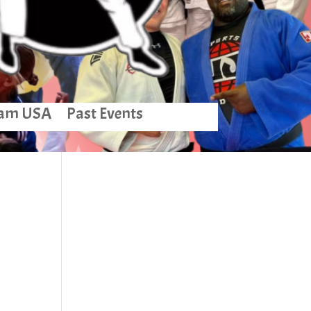
am USA
Past Events