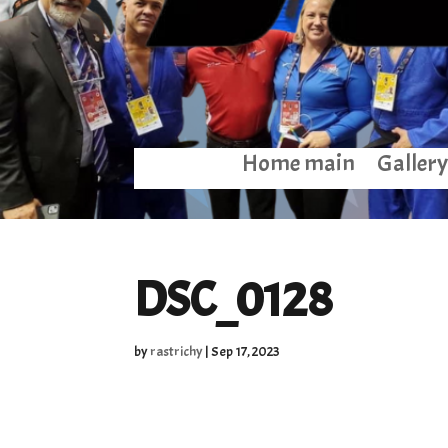
Home main
Gallery
DSC_0128
by
rastrichy
|
Sep 17, 2023