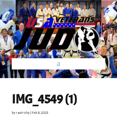
IMG_4549 (1)
by
rastrichy
|
Feb 8, 2023