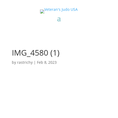
IMG_4580 (1)
by
rastrichy
|
Feb 8, 2023