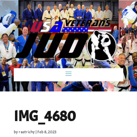
IMG_4680
by
rastrichy
|
Feb 8, 2023