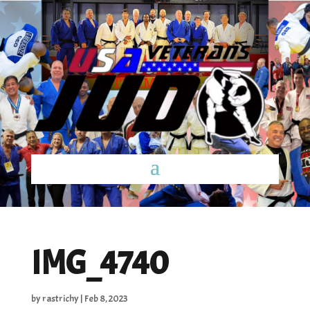
IMG_4740
by
rastrichy
|
Feb 8, 2023