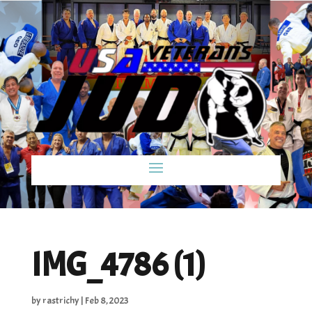
IMG_4786 (1)
by
rastrichy
|
Feb 8, 2023