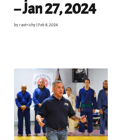
– Jan 27, 2024
by
rastrichy
|
Feb 8, 2024