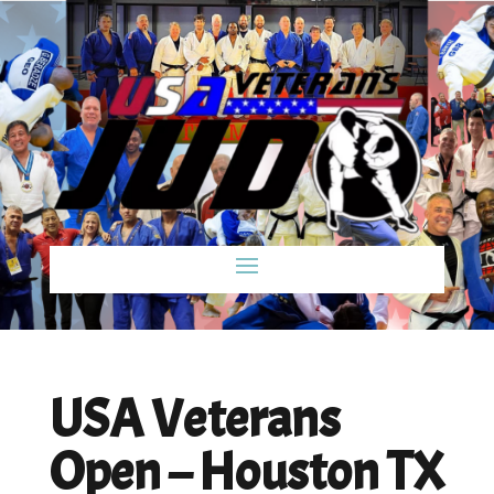
USA Veterans
Open – Houston TX