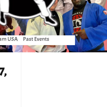
am USA
Past Events
7,