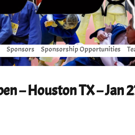
Sponsors
Sponsorship Opportunities
Te
en – Houston TX – Jan 2