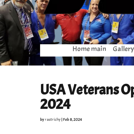
Home main
Gallery
USA Veterans Op
2024
by
rastrichy
|
Feb 8, 2024