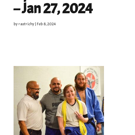
– Jan 27, 2024
by
rastrichy
|
Feb 8, 2024