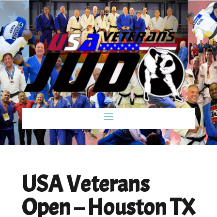
USA Veterans
Open – Houston TX