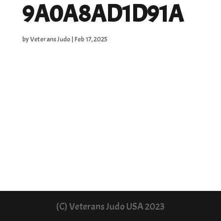
9A0A8AD1D91A
by
Veterans Judo
|
Feb 17, 2025
(C) Veterans Judo USA 2023