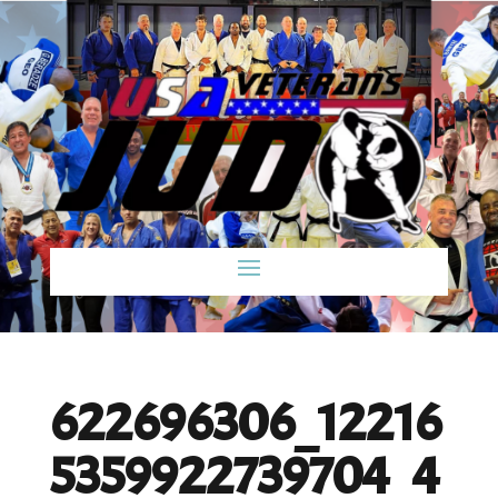
622696306_12216
5359922739704_4