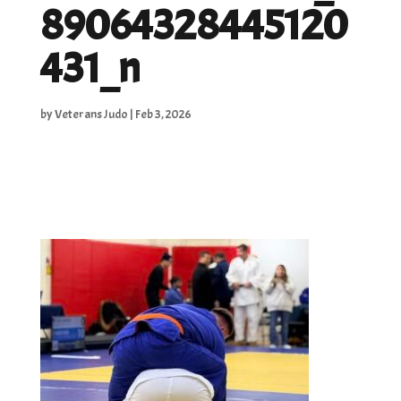
89064328445120
431_n
by
Veterans Judo
|
Feb 3, 2026