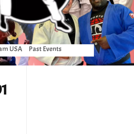
am USA
Past Events
01