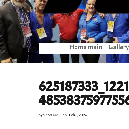
Home main
Gallery
625187333_122
4853837597755
by
Veterans Judo
|
Feb 3, 2026