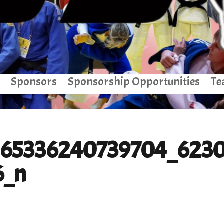
Sponsors
Sponsorship Opportunities
Te
165336240739704_623
6_n