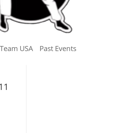
Team USA
Past Events
11