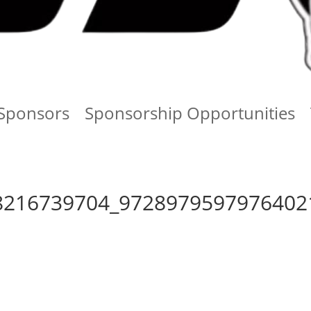
Sponsors
Sponsorship Opportunities
8216739704_9728979597976402