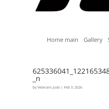
Home main
Gallery
625336041_12216534
_n
by
Veterans Judo
|
Feb 3, 2026