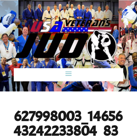
627998003_14656
43242233804_83