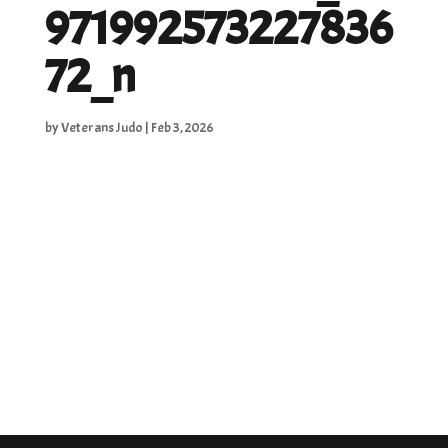
971992573227836
72_n
by
Veterans Judo
|
Feb 3, 2026