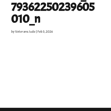
79362250239605
010_n
by
Veterans Judo
|
Feb 3, 2026