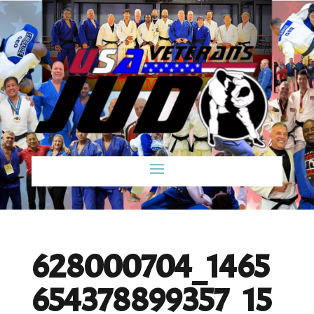
628000704_1465
654378899357_15