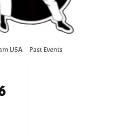
am USA
Past Events
6