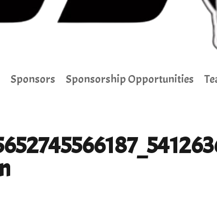
Sponsors
Sponsorship Opportunities
Te
5652745566187_541263
n