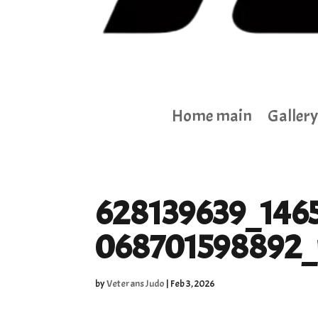
Home main
Gallery
628139639_146
068701598892_
by
Veterans Judo
|
Feb 3, 2026