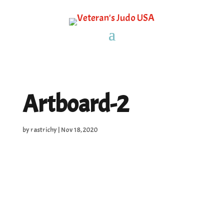
Artboard-2
by
rastrichy
|
Nov 18, 2020