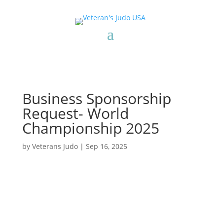
Business Sponsorship
Request- World
Championship 2025
by
Veterans Judo
|
Sep 16, 2025