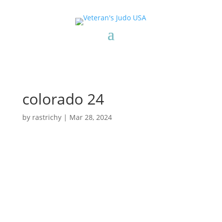
colorado 24
by
rastrichy
|
Mar 28, 2024