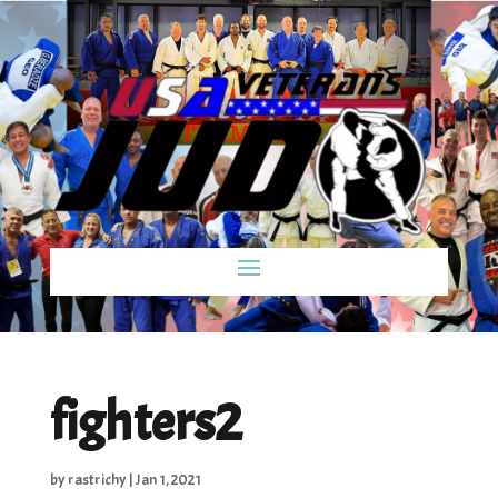
fighters2
by
rastrichy
|
Jan 1, 2021