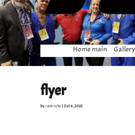
Home main
Gallery
flyer
by
rastrichy
|
Oct 6, 2022