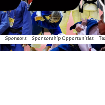
Sponsors
Sponsorship Opportunities
Te