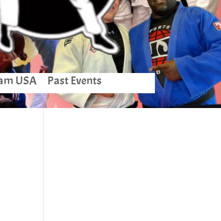
am USA
Past Events