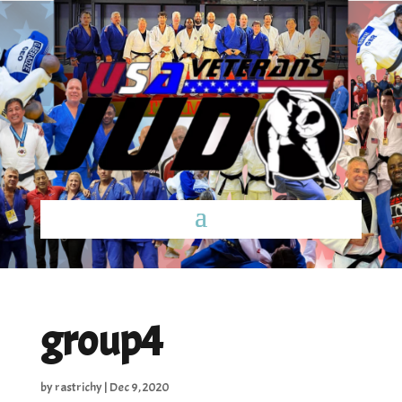
group4
by
rastrichy
|
Dec 9, 2020