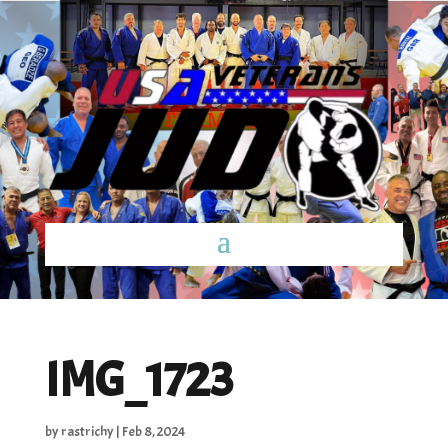
IMG_1723
by
rastrichy
|
Feb 8, 2024