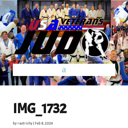
IMG_1732
by
rastrichy
|
Feb 8, 2024