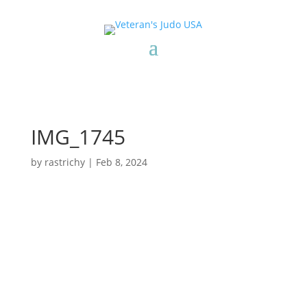
IMG_1745
by
rastrichy
|
Feb 8, 2024