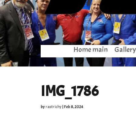
Home main
Gallery
IMG_1786
by
rastrichy
|
Feb 8, 2024