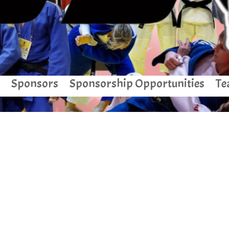
Sponsors
Sponsorship Opportunities
Te