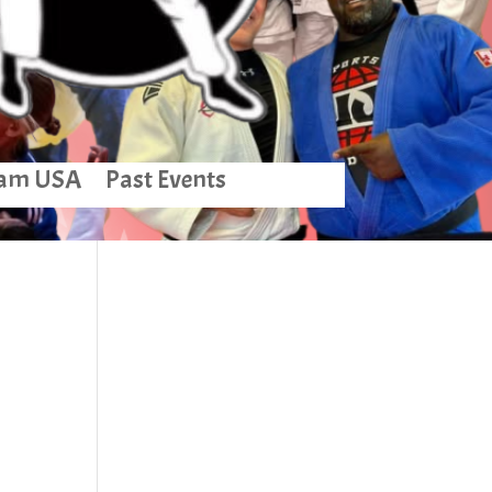
am USA
Past Events