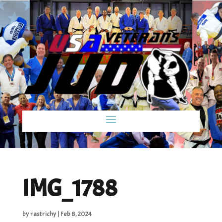
IMG_1788
by
rastrichy
|
Feb 8, 2024