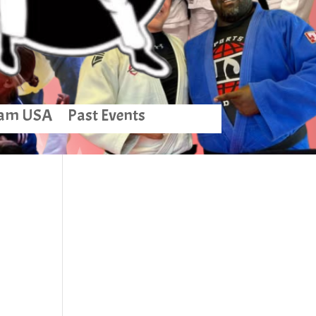
am USA
Past Events