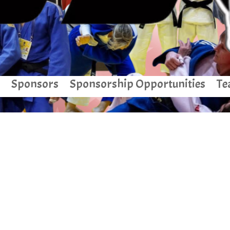
Sponsors
Sponsorship Opportunities
Te