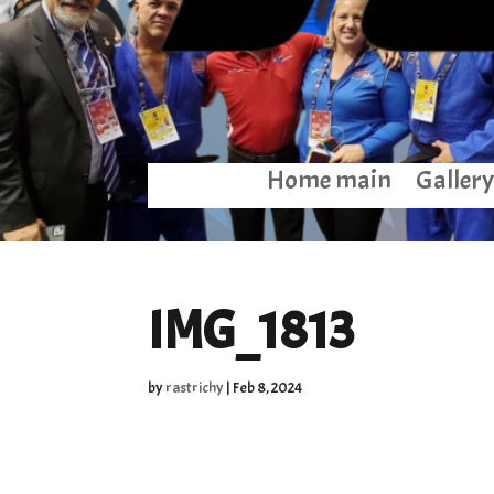
Home main
Gallery
IMG_1813
by
rastrichy
|
Feb 8, 2024