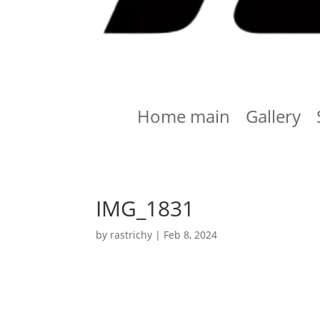
Home main
Gallery
IMG_1831
by
rastrichy
|
Feb 8, 2024