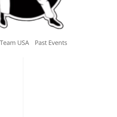
Team USA
Past Events