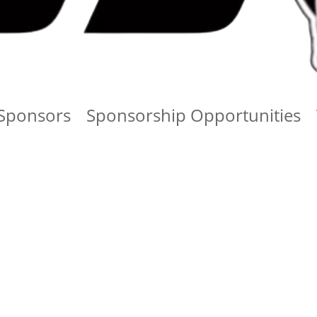
Sponsors
Sponsorship Opportunities