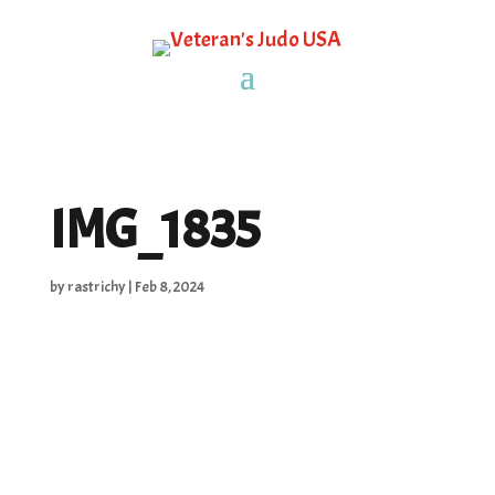
IMG_1835
by
rastrichy
|
Feb 8, 2024