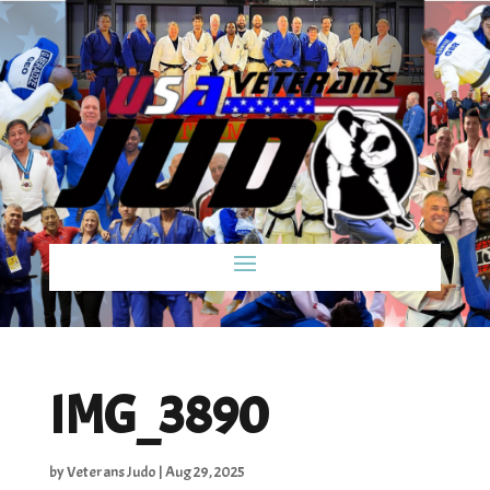
IMG_3890
by
Veterans Judo
|
Aug 29, 2025