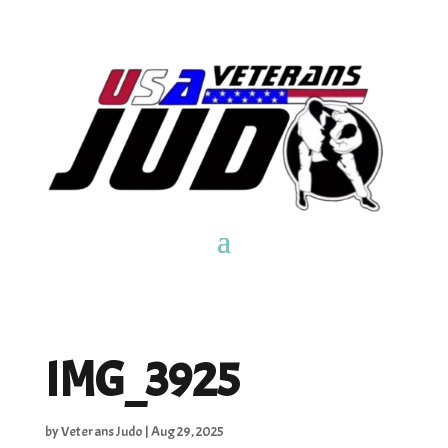
IMG_3925
by
Veterans Judo
|
Aug 29, 2025