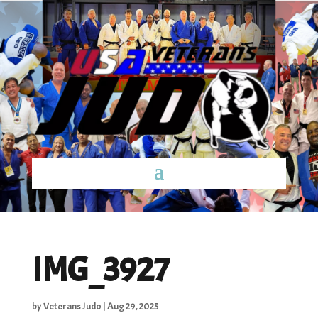
IMG_3927
by
Veterans Judo
|
Aug 29, 2025