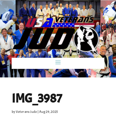
IMG_3987
by
Veterans Judo
|
Aug 29, 2025