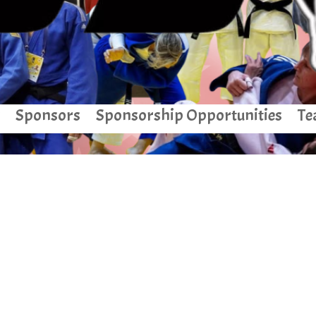
Sponsors
Sponsorship Opportunities
Te