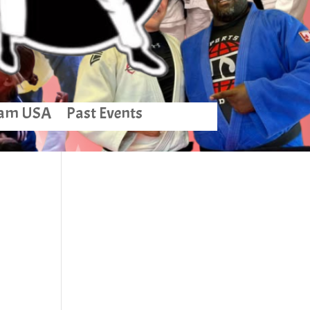
am USA
Past Events