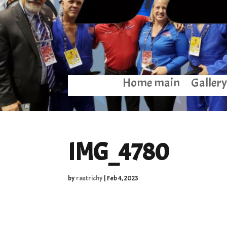
Home main
Gallery
IMG_4780
by
rastrichy
|
Feb 4, 2023