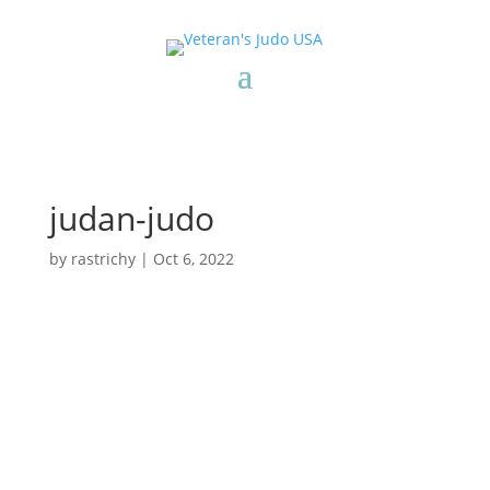
judan-judo
by
rastrichy
|
Oct 6, 2022