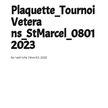
Plaquette_Tournoi
Vetera
ns_StMarcel_0801
2023
by
rastrichy
|
Nov 30, 2022