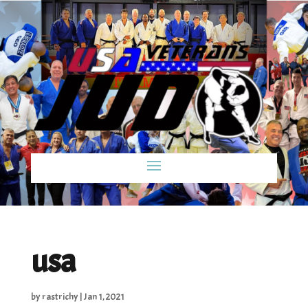
usa
by
rastrichy
|
Jan 1, 2021