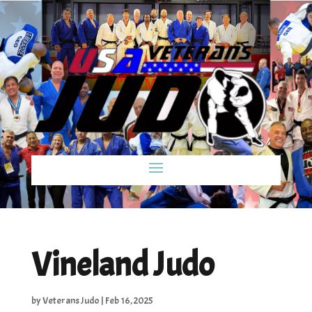
Vineland Judo
by
Veterans Judo
|
Feb 16, 2025