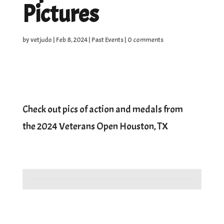
Pictures
by
vetjudo
|
Feb 8, 2024
|
Past Events
|
0 comments
Check out pics of action and medals from
the 2024 Veterans Open Houston, TX