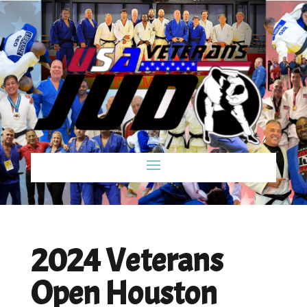
2024 Veterans
Open Houston